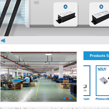
Products 
elevator light curtain
elevator light curtain
Photocell(dou
1
2
3