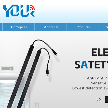
Homepage
About Us
Products
N