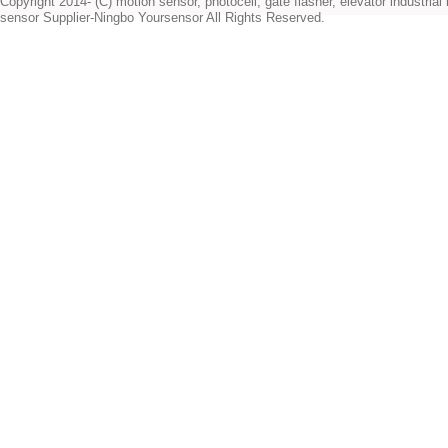
Copyright 2014- (C) motion sensor, photocell, gate flasher, elevator industrial l
sensor Supplier-Ningbo Yoursensor All Rights Reserved.