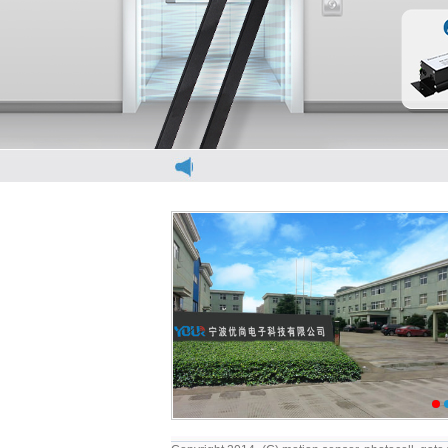
elevator light curtain
e
1