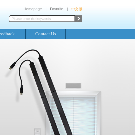
Homepage
|
Favorite
|
中文版
eedback
Contact Us