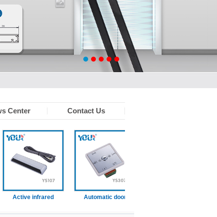
s Center
Contact Us
Active infrared
Automatic door
Infrared touchless
Wir
sensor (With
function switch
sensor
resence function)