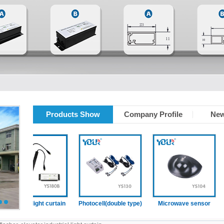
Products Show
Company Profile
New
levator light curtain
Photocell(double type)
Microwave sensor
2
3
p