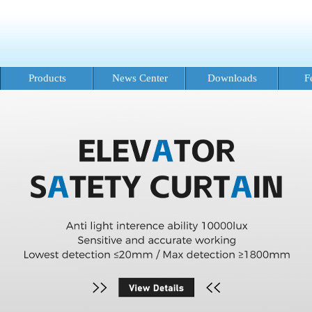
Products
News Center
Downloads
F