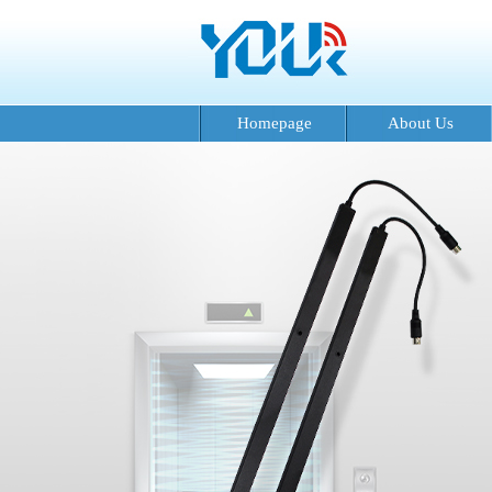
Homepage
About Us