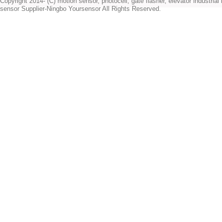
Copyright 2014- (C) motion sensor, photocell, gate flasher, elevator industrial l
sensor Supplier-Ningbo Yoursensor All Rights Reserved.