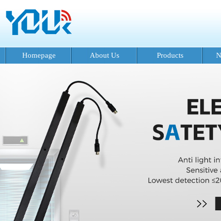
Homepage
About Us
Products
N