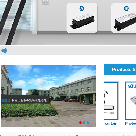
Products 
elevator light curtain
elevator light curtain
Photocell(
1
2
3