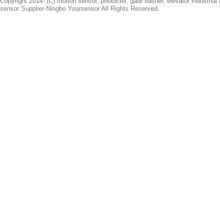
Copyright 2014- (C) motion sensor, photocell, gate flasher, elevator industrial l
sensor Supplier-Ningbo Yoursensor All Rights Reserved.