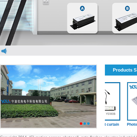
Products 
elevator light curtain
elevator light curtain
Photocell(
1
2
3