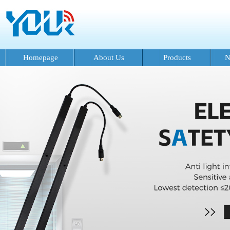
Homepage
About Us
Products
N