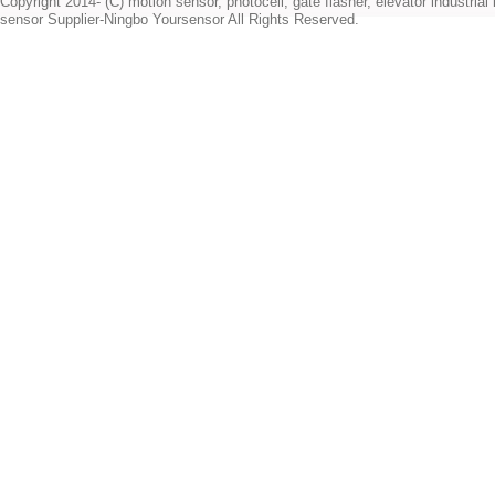
Copyright 2014- (C) motion sensor, photocell, gate flasher, elevator industrial l
sensor Supplier-Ningbo Yoursensor All Rights Reserved.