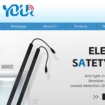
Homepage
About Us
Products
N