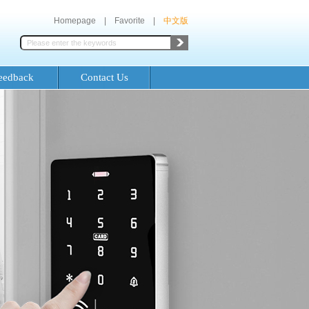
Homepage
|
Favorite
|
中文版
eedback
Contact Us