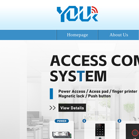
Homepage
About Us