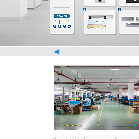
elevator light curtain
elevator light cur
1