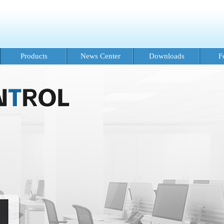
Products
News Center
Downloads
F