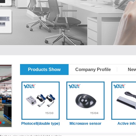
Products Show
Company Profile
New
tain
Photocell(double type)
Microwave sensor
Active infrare
2
3
sensor (With
presence functi