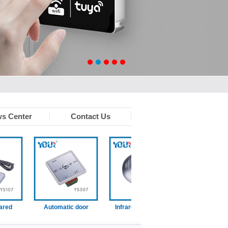
s Center
Contact Us
d
Automatic door
Infrared touchless
Wired disabled swi
function switch
sensor
on)