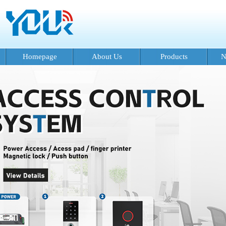
Homepage
About Us
Products
N