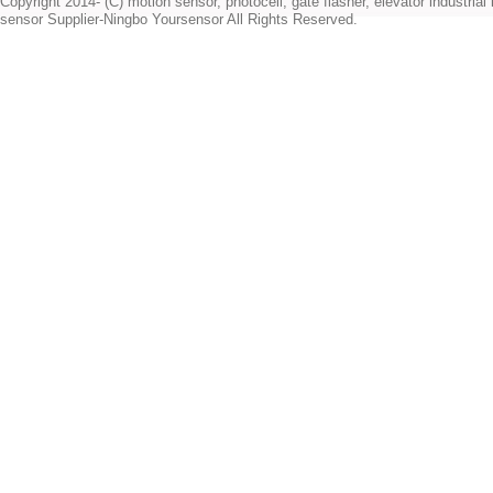
Copyright 2014- (C) motion sensor, photocell, gate flasher, elevator industrial l
sensor Supplier-Ningbo Yoursensor All Rights Reserved.