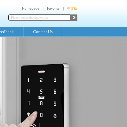
Homepage
|
Favorite
|
中文版
eedback
Contact Us