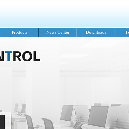
Products
News Center
Downloads
F