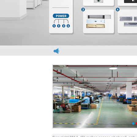
elevator light curtain
elevator light curt
1