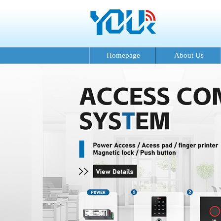
Homepage
About Us