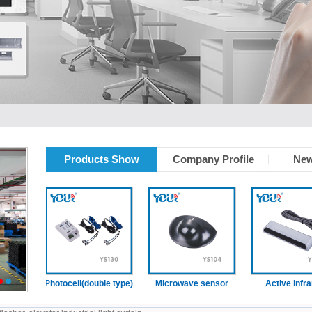
Products Show
Company Profile
New
ain
Photocell(double type)
Microwave sensor
Active infrared
2
3
sensor (With
presence functio