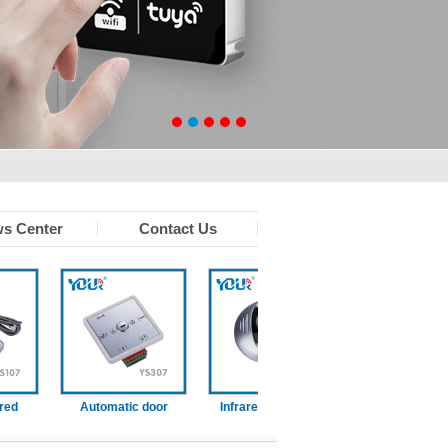
s Center
Contact Us
Automatic door
Infrared touchless
Wired disabled swit
function switch
sensor
n)