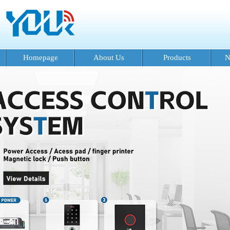
Homepage
About Us
Products
N