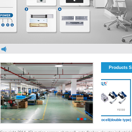
Products 
elevator light curtain
elevator light curtain
Photocell(double type)
1
2
3