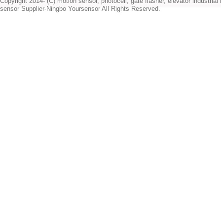
Copyright 2014- (C) motion sensor, photocell, gate flasher, elevator industrial l
sensor Supplier-Ningbo Yoursensor All Rights Reserved.