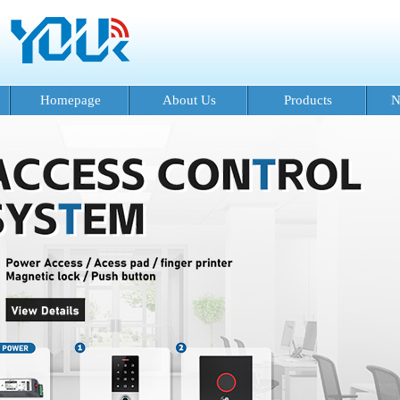
Homepage
About Us
Products
N