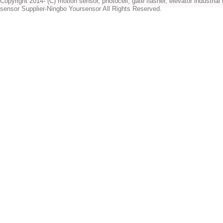
Copyright 2014- (C) motion sensor, photocell, gate flasher, elevator industrial l
sensor Supplier-Ningbo Yoursensor All Rights Reserved.