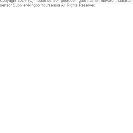
Copyright 2014- (C) motion sensor, photocell, gate flasher, elevator industrial l
sensor Supplier-Ningbo Yoursensor All Rights Reserved.