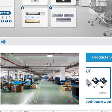
Products 
elevator light curtain
elevator light curtain
Photocell(double type)
1
2
3