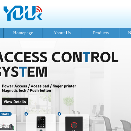
Homepage
About Us
Products
N