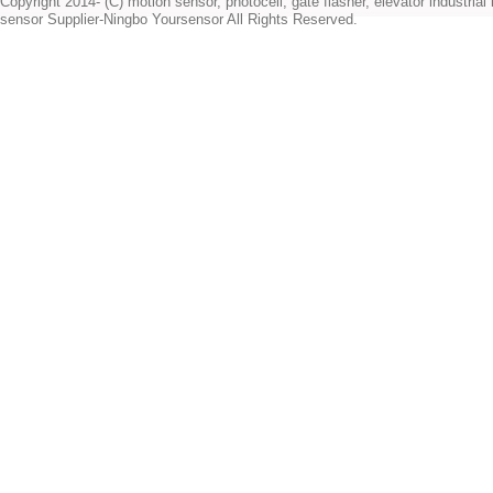
Copyright 2014- (C) motion sensor, photocell, gate flasher, elevator industrial l
sensor Supplier-Ningbo Yoursensor All Rights Reserved.