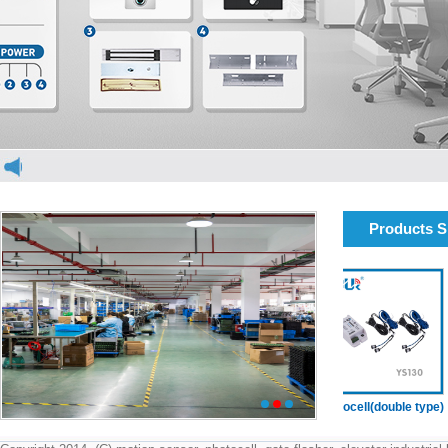
Products 
elevator light curtain
elevator light curtain
Photocell(double type)
1
2
3