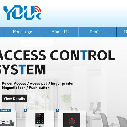
Homepage
About Us
Products
N