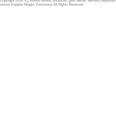
Copyright 2014- (C) motion sensor, photocell, gate flasher, elevator industrial l
sensor Supplier-Ningbo Yoursensor All Rights Reserved.