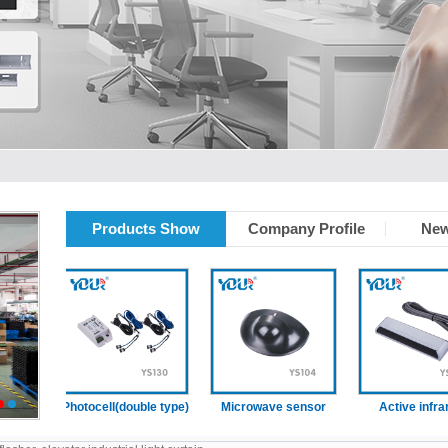
Products Show
Company Profile
New
ain
Photocell(double type)
Microwave sensor
Active infrared
2
3
sensor (With
presence function