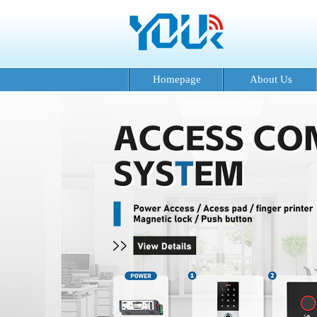
Homepage
About Us