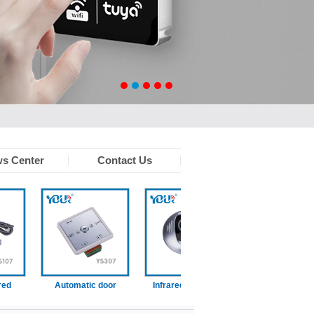
s Center
Contact Us
Automatic door
Infrared touchless
Wired disabled swit
function switch
sensor
)