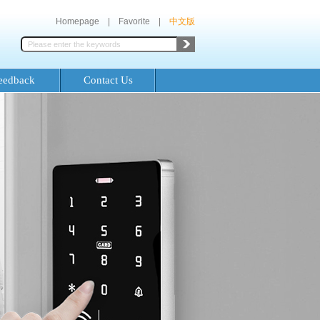
Homepage
|
Favorite
|
中文版
eedback
Contact Us