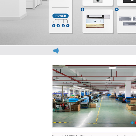
elevator light curtain
elevator light curt
1