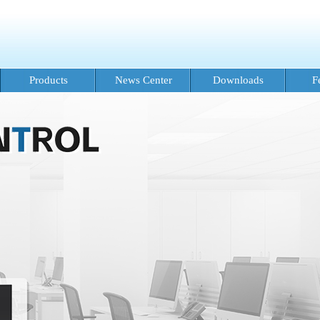
Products
News Center
Downloads
F