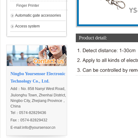
Finger Printer
Automatic gate accessories
Access system
Product detail:
Ningbo Yoursensor Electronic
Technology Co., Ltd.
Add：
No. 858 Nanyi West Road,
Jiulonghu Town, Zhenhai District,
Ningbo City, Zhejiang Province，
China
Tel：0574-82829436
Fax：0574-82829432
E-mail:
info@yoursensor.cn