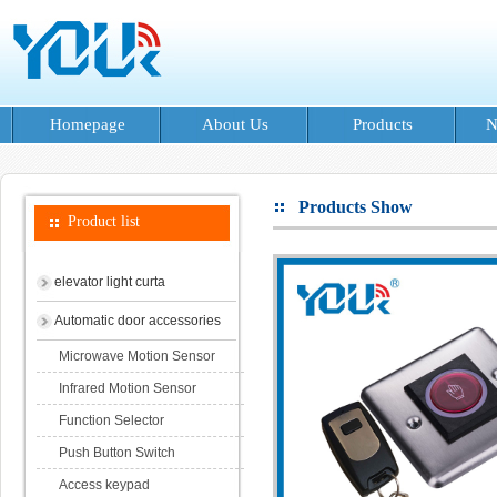
Homepage
About Us
Products
N
Products Show
Product list
elevator light curta
Automatic door accessories
Microwave Motion Sensor
Infrared Motion Sensor
Function Selector
Push Button Switch
Access keypad