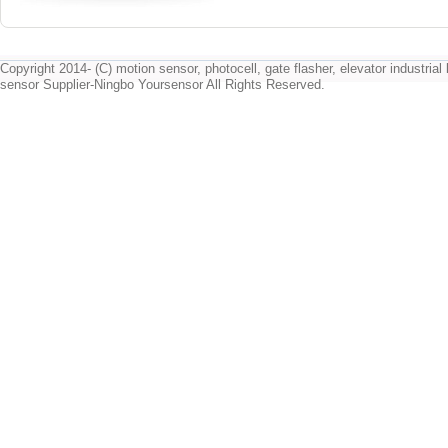
Copyright 2014- (C) motion sensor, photocell, gate flasher, elevator industrial l
sensor Supplier-Ningbo Yoursensor All Rights Reserved.