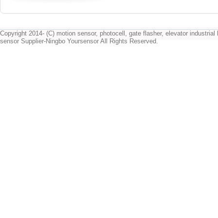
Copyright 2014- (C) motion sensor, photocell, gate flasher, elevator industrial l
sensor Supplier-Ningbo Yoursensor All Rights Reserved.