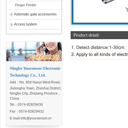
Finger Printer
Automatic gate accessories
Access system
Product detail:
Ningbo Yoursensor Electronic
Technology Co., Ltd.
Add：
No. 858 Nanyi West Road,
Jiulonghu Town, Zhenhai District,
Ningbo City, Zhejiang Province，
China
Tel：0574-82829436
Fax：0574-82829432
E-mail:
info@yoursensor.cn