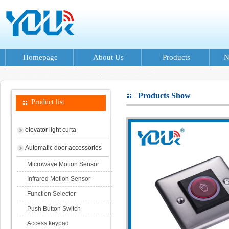
Homepage
About Us
Products
N
Products Show
Product list
elevator light curta
Automatic door accessories
Microwave Motion Sensor
Infrared Motion Sensor
Function Selector
Push Button Switch
Access keypad