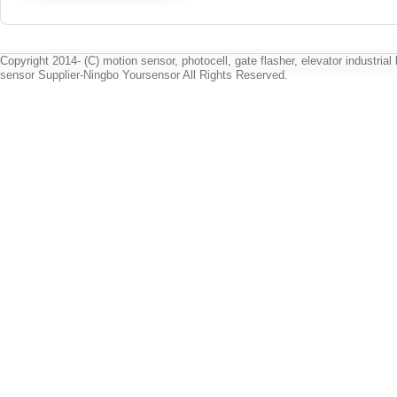
Copyright 2014- (C) motion sensor, photocell, gate flasher, elevator industrial l
sensor Supplier-Ningbo Yoursensor All Rights Reserved.