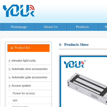
Homepage
About Us
Products
N
Products Show
Product list
elevator light curta
Automatic door accessories
Automatic gate accessories
Access system
Power for access
ups