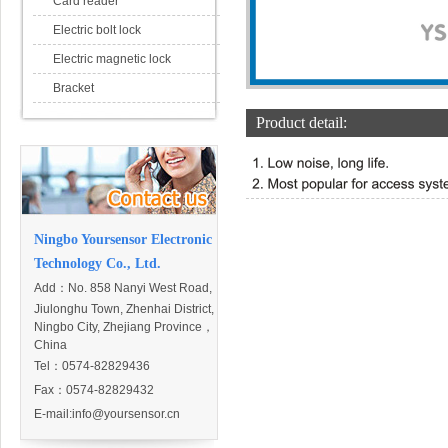
Card reader
Electric bolt lock
Electric magnetic lock
Bracket
Product detail:
Ningbo Yoursensor Electronic
Technology Co., Ltd.
Add：
No. 858 Nanyi West Road,
Jiulonghu Town, Zhenhai District,
Ningbo City, Zhejiang Province，
China
Tel：0574-82829436
Fax：0574-82829432
E-mail:
info@yoursensor.cn