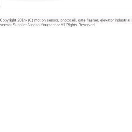
Copyright 2014- (C) motion sensor, photocell, gate flasher, elevator industrial l
sensor Supplier-Ningbo Yoursensor All Rights Reserved.