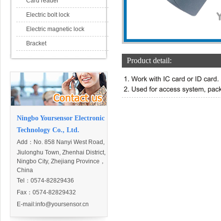
Card reader
Electric bolt lock
Electric magnetic lock
Bracket
Product detail:
Ningbo Yoursensor Electronic
Technology Co., Ltd.
Add：
No. 858 Nanyi West Road,
Jiulonghu Town, Zhenhai District,
Ningbo City, Zhejiang Province，
China
Tel：0574-82829436
Fax：0574-82829432
E-mail:
info@yoursensor.cn