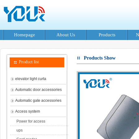
Homepage
About Us
Products
N
Products Show
Product list
elevator light curta
Automatic door accessories
Automatic gate accessories
Access system
Power for access
ups