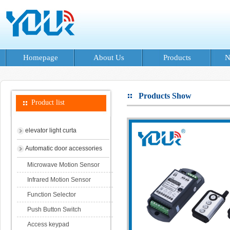
Homepage
About Us
Products
N
Products Show
Product list
elevator light curta
Automatic door accessories
Microwave Motion Sensor
Infrared Motion Sensor
Function Selector
Push Button Switch
Access keypad