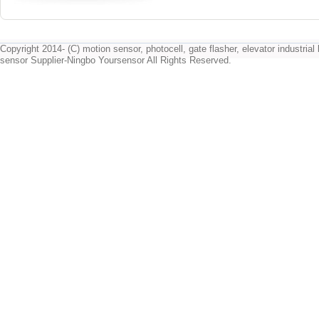
Copyright 2014- (C) motion sensor, photocell, gate flasher, elevator industrial l
sensor Supplier-Ningbo Yoursensor All Rights Reserved.