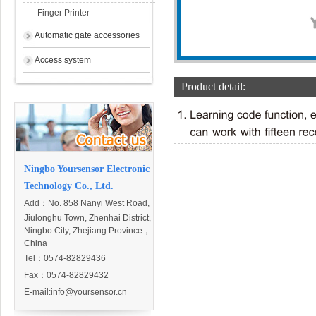
Finger Printer
Automatic gate accessories
Access system
Product detail:
Ningbo Yoursensor Electronic
Technology Co., Ltd.
Add：
No. 858 Nanyi West Road,
Jiulonghu Town, Zhenhai District,
Ningbo City, Zhejiang Province，
China
Tel：0574-82829436
Fax：0574-82829432
E-mail:
info@yoursensor.cn