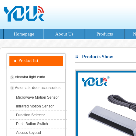
Homepage
About Us
Products
N
Products Show
Product list
elevator light curta
Automatic door accessories
Microwave Motion Sensor
Infrared Motion Sensor
Function Selector
Push Button Switch
Access keypad