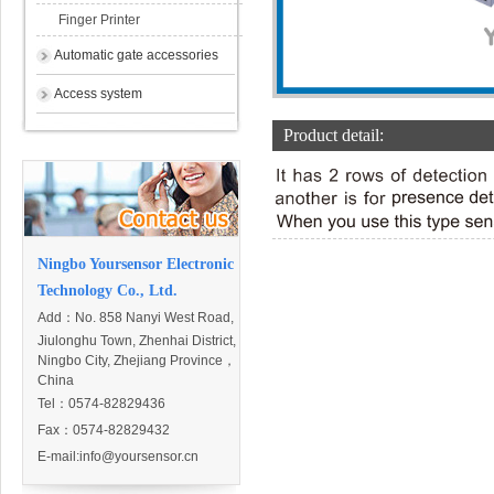
Finger Printer
Automatic gate accessories
Access system
Product detail:
Ningbo Yoursensor Electronic
Technology Co., Ltd.
Add：
No. 858 Nanyi West Road,
Jiulonghu Town, Zhenhai District,
Ningbo City, Zhejiang Province，
China
Tel：0574-82829436
Fax：0574-82829432
E-mail:
info@yoursensor.cn