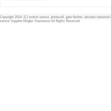
Copyright 2014- (C) motion sensor, photocell, gate flasher, elevator industrial l
sensor Supplier-Ningbo Yoursensor All Rights Reserved.