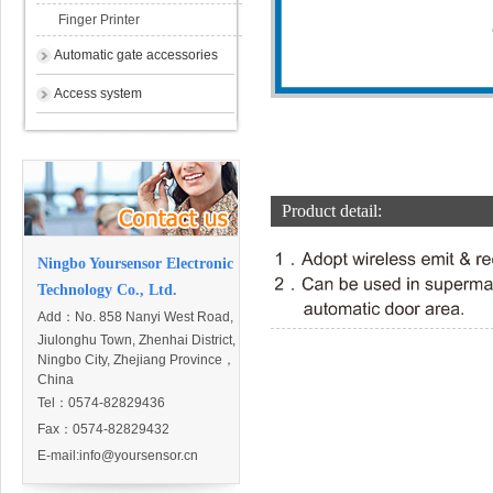
Finger Printer
Automatic gate accessories
Access system
Product detail:
Ningbo Yoursensor Electronic
Technology Co., Ltd.
Add：
No. 858 Nanyi West Road,
Jiulonghu Town, Zhenhai District,
Ningbo City, Zhejiang Province，
China
Tel：0574-82829436
Fax：0574-82829432
E-mail:
info@yoursensor.cn