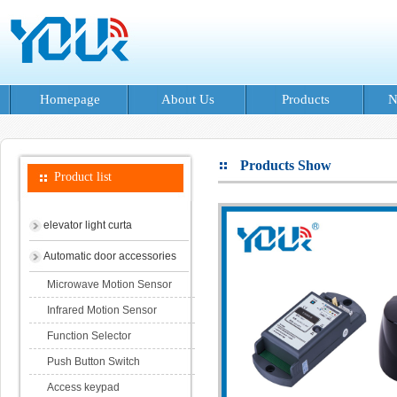
Homepage
About Us
Products
N
Products Show
Product list
elevator light curta
Automatic door accessories
Microwave Motion Sensor
Infrared Motion Sensor
Function Selector
Push Button Switch
Access keypad