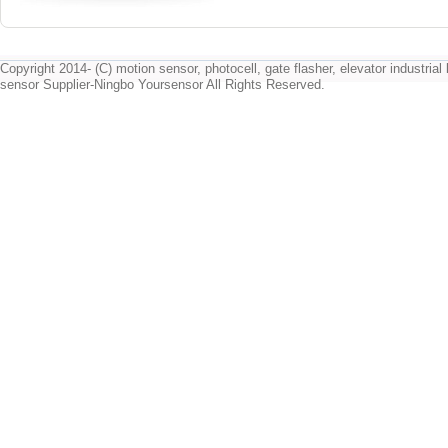
Copyright 2014- (C) motion sensor, photocell, gate flasher, elevator industrial l
sensor Supplier-Ningbo Yoursensor All Rights Reserved.