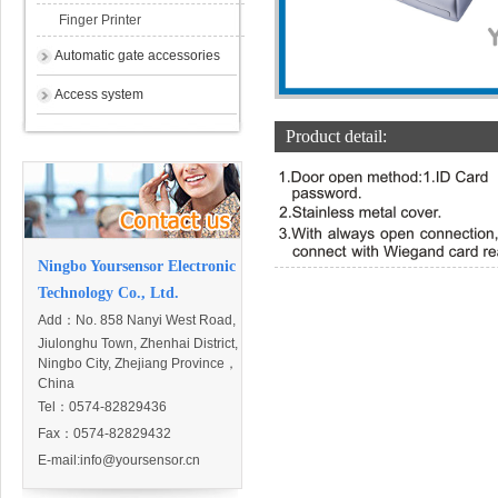
Finger Printer
Automatic gate accessories
Access system
Product detail:
Ningbo Yoursensor Electronic
Technology Co., Ltd.
Add：
No. 858 Nanyi West Road,
Jiulonghu Town, Zhenhai District,
Ningbo City, Zhejiang Province，
China
Tel：0574-82829436
Fax：0574-82829432
E-mail:
info@yoursensor.cn