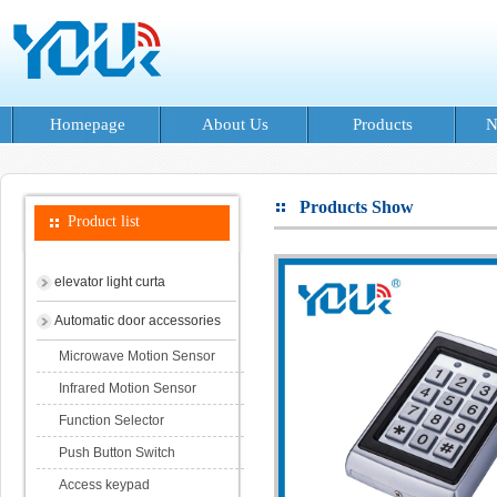
Homepage
About Us
Products
N
Products Show
Product list
elevator light curta
Automatic door accessories
Microwave Motion Sensor
Infrared Motion Sensor
Function Selector
Push Button Switch
Access keypad