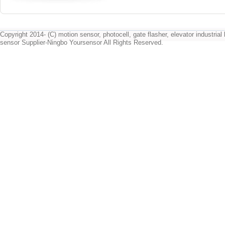
Copyright 2014- (C) motion sensor, photocell, gate flasher, elevator industrial l
sensor Supplier-Ningbo Yoursensor All Rights Reserved.