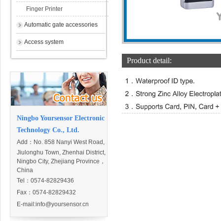
Finger Printer
Automatic gate accessories
Access system
Product detail:
Ningbo Yoursensor Electronic
Technology Co., Ltd.
Add：
No. 858 Nanyi West Road,
Jiulonghu Town, Zhenhai District,
Ningbo City, Zhejiang Province，
China
Tel：0574-82829436
Fax：0574-82829432
E-mail:
info@yoursensor.cn