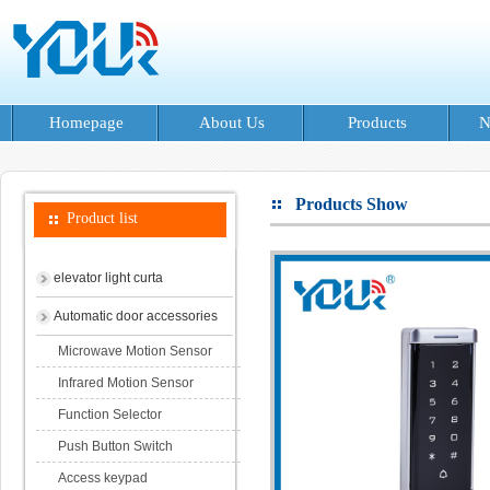
Homepage
About Us
Products
N
Products Show
Product list
elevator light curta
Automatic door accessories
Microwave Motion Sensor
Infrared Motion Sensor
Function Selector
Push Button Switch
Access keypad