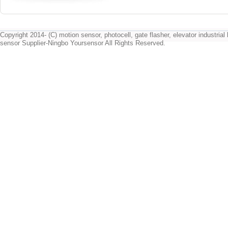
Copyright 2014- (C) motion sensor, photocell, gate flasher, elevator industrial l
sensor Supplier-Ningbo Yoursensor All Rights Reserved.