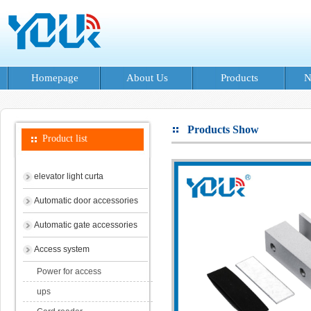
Homepage
About Us
Products
N
Products Show
Product list
elevator light curta
Automatic door accessories
Automatic gate accessories
Access system
Power for access
ups