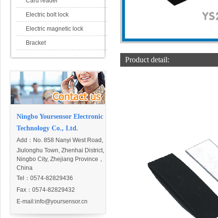
Card reader
Electric bolt lock
Electric magnetic lock
Bracket
Product detail:
Ningbo Yoursensor Electronic
Technology Co., Ltd.
Add：
No. 858 Nanyi West Road,
Jiulonghu Town, Zhenhai District,
Ningbo City, Zhejiang Province，
China
Tel：0574-82829436
Fax：0574-82829432
E-mail:
info@yoursensor.cn