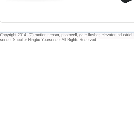
Copyright 2014- (C) motion sensor, photocell, gate flasher, elevator industrial l
sensor Supplier-Ningbo Yoursensor All Rights Reserved.