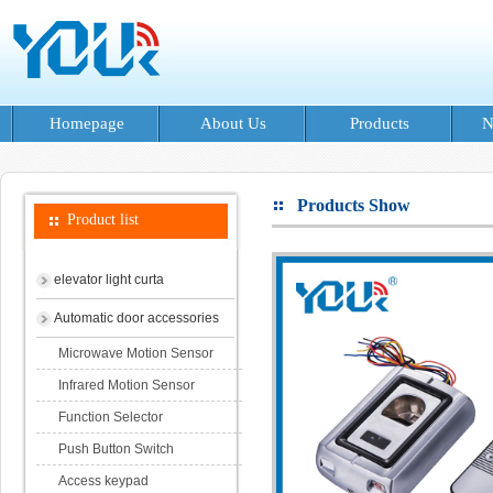
Homepage
About Us
Products
N
Products Show
Product list
elevator light curta
Automatic door accessories
Microwave Motion Sensor
Infrared Motion Sensor
Function Selector
Push Button Switch
Access keypad