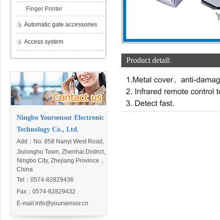
Finger Printer
Automatic gate accessories
Access system
Product detail:
Ningbo Yoursensor Electronic
Technology Co., Ltd.
Add：
No. 858 Nanyi West Road,
Jiulonghu Town, Zhenhai District,
Ningbo City, Zhejiang Province，
China
Tel：0574-82829436
Fax：0574-82829432
E-mail:
info@yoursensor.cn