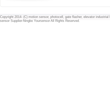
Copyright 2014- (C) motion sensor, photocell, gate flasher, elevator industrial l
sensor Supplier-Ningbo Yoursensor All Rights Reserved.