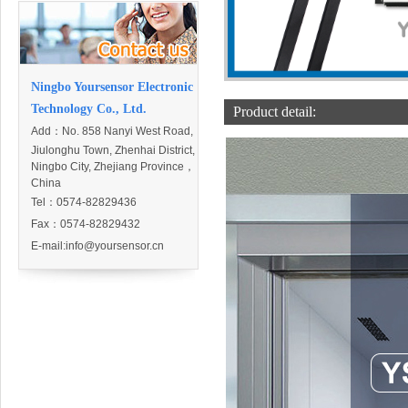
Ningbo Yoursensor Electronic
Technology Co., Ltd.
Product detail:
Add：
No. 858 Nanyi West Road,
Jiulonghu Town, Zhenhai District,
Ningbo City, Zhejiang Province，
China
Tel：0574-82829436
Fax：0574-82829432
E-mail:
info@yoursensor.cn