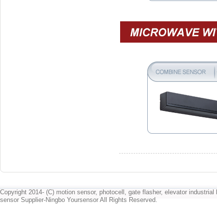
Copyright 2014- (C) motion sensor, photocell, gate flasher, elevator industrial l
sensor Supplier-Ningbo Yoursensor All Rights Reserved.