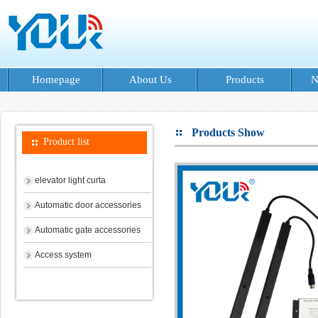
Homepage
About Us
Products
N
Products Show
Product list
elevator light curta
Automatic door accessories
Automatic gate accessories
Access system